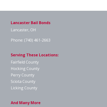
Lancaster Bail Bonds
Lancaster, OH
Phone:
(740) 461-2663
Serving These Locations:
Fairfield County
Hocking County
Perry County
Sciota County
Licking County
And Many More