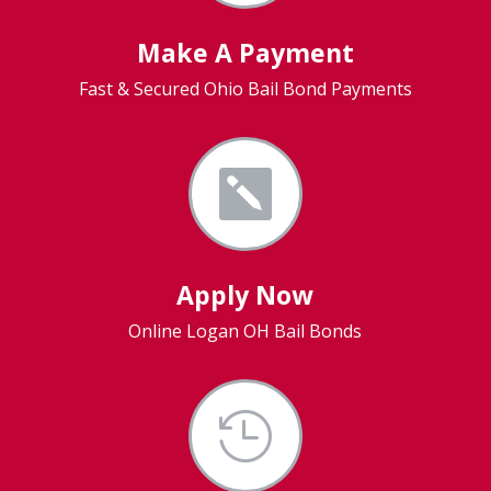
Make A Payment
Fast & Secured Ohio Bail Bond Payments

Apply Now
Online Logan OH Bail Bonds
