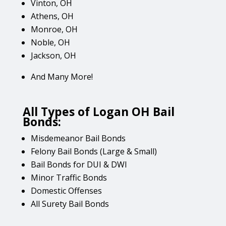
Vinton, OH
Athens, OH
Monroe, OH
Noble, OH
Jackson, OH
And Many More!
All Types of Logan OH Bail
Bonds:
Misdemeanor Bail Bonds
Felony Bail Bonds (Large & Small)
Bail Bonds for DUI & DWI
Minor Traffic Bonds
Domestic Offenses
All Surety Bail Bonds