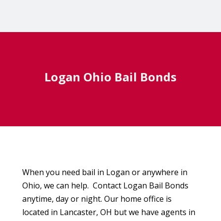
Logan Ohio Bail Bonds
When you need bail in Logan or anywhere in
Ohio, we can help. Contact Logan Bail Bonds
anytime, day or night. Our home office is
located in Lancaster, OH but we have agents in