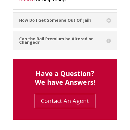
How Do I Get Someone Out Of Jail?
Can the Bail Premium be Altered or
Changed?
Have a Question?
We have Answers!
Contact An Agent