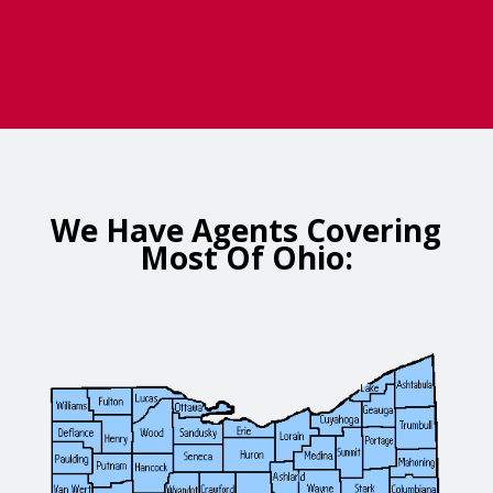
We Have Agents Covering
Most Of Ohio: