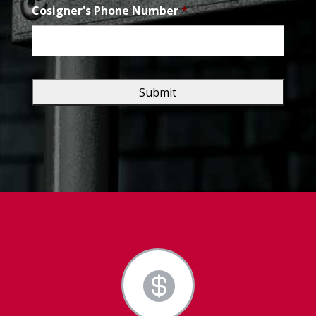
Cosigner's Phone Number
*
