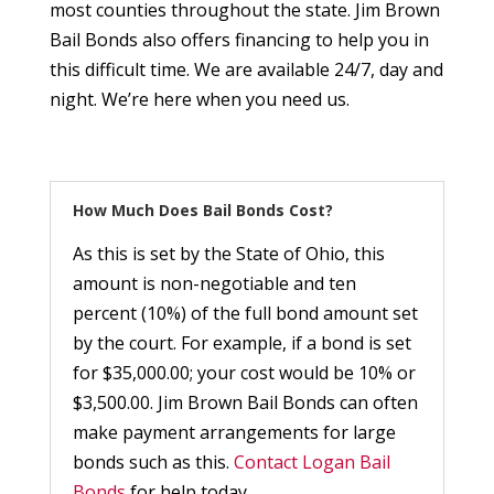
most counties throughout the state. Jim Brown
Bail Bonds also offers financing to help you in
this difficult time. We are available 24/7, day and
night. We’re here when you need us.
How Much Does Bail Bonds Cost?
As this is set by the State of Ohio, this
amount is non-negotiable and ten
percent (10%) of the full bond amount set
by the court. For example, if a bond is set
for $35,000.00; your cost would be 10% or
$3,500.00. Jim Brown Bail Bonds can often
make payment arrangements for large
bonds such as this.
Contact Logan Bail
Bonds
for help today.