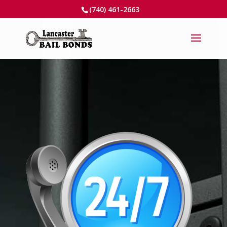
(740) 461-2663