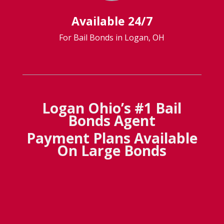
Available 24/7
For Bail Bonds in Logan, OH
Logan Ohio’s #1 Bail
Bonds Agent
Payment Plans Available
On Large Bonds