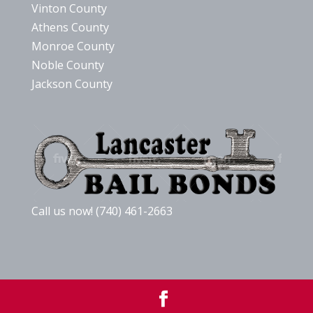
Vinton County
Athens County
Monroe County
Noble County
Jackson County
Call us now! (740) 461-2663