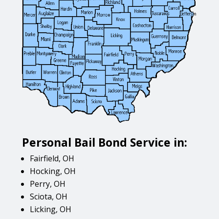
Personal Bail Bond Service in:
Fairfield, OH
Hocking, OH
Perry, OH
Sciota, OH
Licking, OH