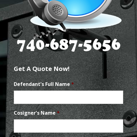
Get A Quote Now!
Defendant's Full Name
*
Cosigner's Name
*