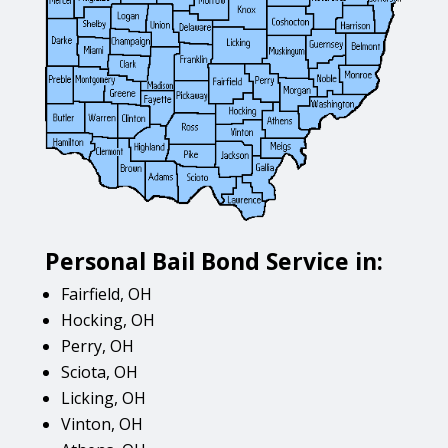
Personal Bail Bond Service in:
Fairfield, OH
Hocking, OH
Perry, OH
Sciota, OH
Licking, OH
Vinton, OH