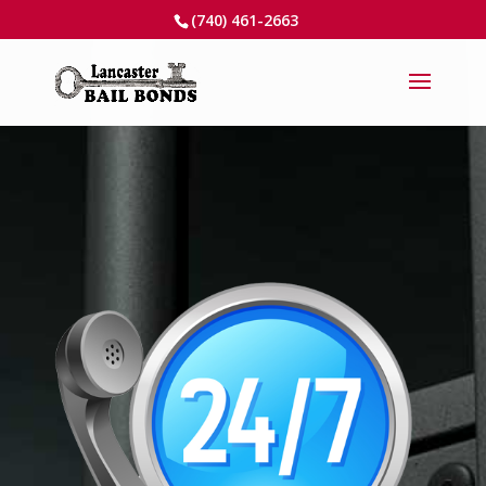
(740) 461-2663