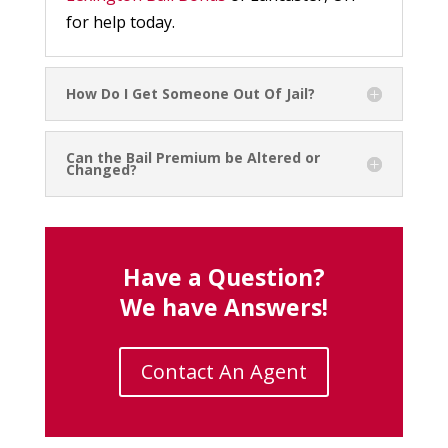
for help today.
How Do I Get Someone Out Of Jail?
Can the Bail Premium be Altered or
Changed?
Have a Question?
We have Answers!
Contact An Agent