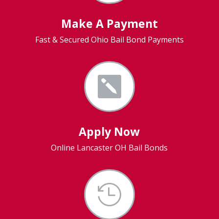
Make A Payment
Fast & Secured Ohio Bail Bond Payments

Apply Now
Online Lancaster OH Bail Bonds
