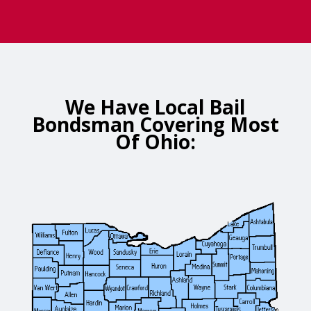
We Have Local Bail
Bondsman Covering Most
Of Ohio: