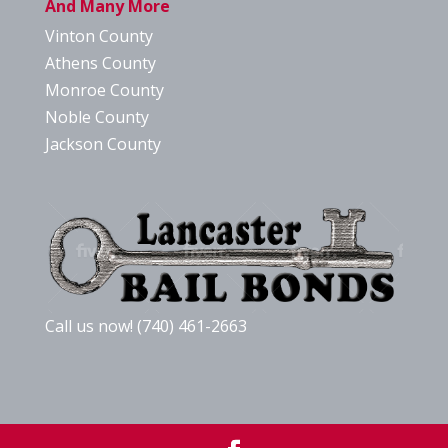
And Many More
Vinton County
Athens County
Monroe County
Noble County
Jackson County
Call us now! (740) 461-2663