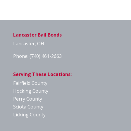
Lancaster Bail Bonds
Lancaster, OH
Phone:
(740) 461-2663
Serving These Locations:
Fairfield County
Hocking County
Perry County
Sciota County
Licking County