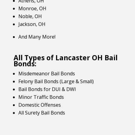
Athens, OH
Monroe, OH
Noble, OH
Jackson, OH
And Many More!
All Types of Lancaster OH Bail
Bonds:
Misdemeanor Bail Bonds
Felony Bail Bonds (Large & Small)
Bail Bonds for DUI & DWI
Minor Traffic Bonds
Domestic Offenses
All Surety Bail Bonds