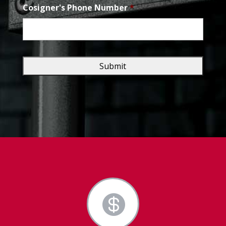
Cosigner's Phone Number
*
