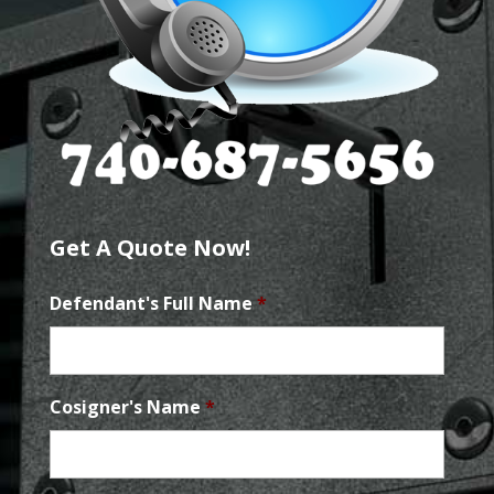
Get A Quote Now!
Defendant's Full Name
*
Cosigner's Name
*