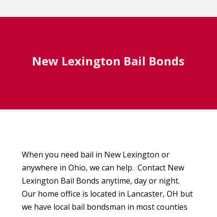
New Lexington Bail Bonds
When you need bail in New Lexington or
anywhere in Ohio, we can help. Contact New
Lexington Bail Bonds anytime, day or night.
Our home office is located in Lancaster, OH but
we have local bail bondsman in most counties