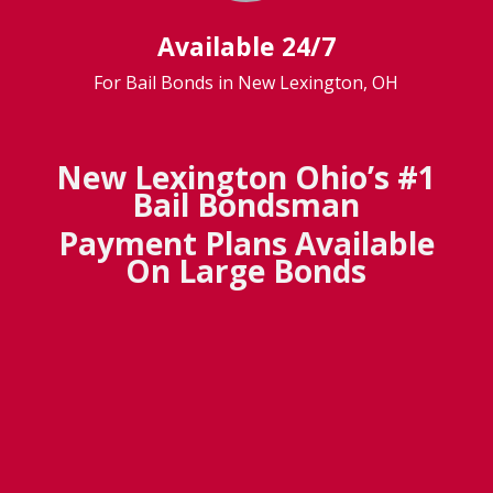
Available 24/7
For Bail Bonds in New Lexington, OH
New Lexington Ohio’s #1
Bail Bondsman
Payment Plans Available
On Large Bonds