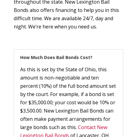
throughout the state. New Lexington Bail
Bonds also offers financing to help you in this
difficult time. We are available 24/7, day and
night. We’re here when you need us.
How Much Does Bail Bonds Cost?
As this is set by the State of Ohio, this
amount is non-negotiable and ten
percent (10%) of the full bond amount set
by the court. For example, if a bond is set
for $35,000.00; your cost would be 10% or
$3,500.00. New Lexington Bail Bonds can
often make payment arrangements for
large bonds such as this.
Contact New
Lexington Bail Bonds
of Lancaster, OH